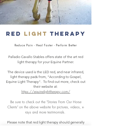
Red
Light
Therapy
Reduce Pain - Heal Faster - Perform Better
Palladio Cavallo Stables offers state of the art red
light therapy for your Equine Partner.
The device used is the LED red, and near infrared,
light therapy pads from, "According to Gospel,
Equine Light Therapy". To find out more, check out
:
their website at
https://equinelighttherapy.com/
Be sure to check out the "Stories From Our Horse
Clients" on the above website for pictures, videos, x-
rays and more testimonials.
Please note that red light therapy should generally
be used at 15-20 minute intervals, sometimes up to