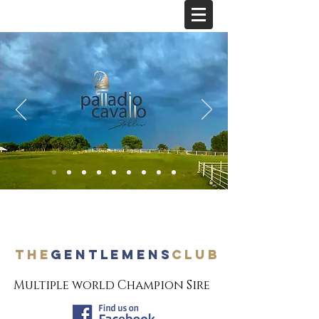
The
Gentlemens
Club
Multiple world Champion Sire