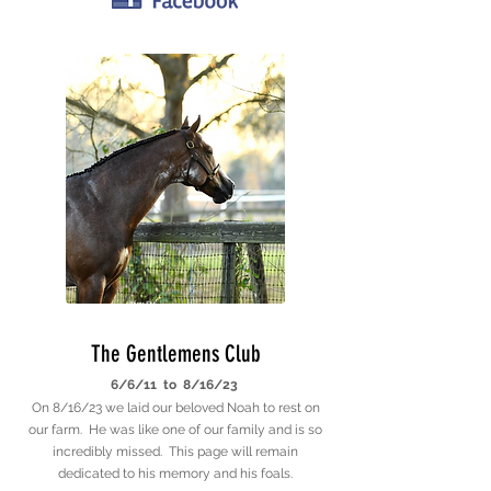
The Gentlemens Club
6/6/11 to 8/16/23
On 8/16/23 we laid our beloved Noah to rest on
our farm. He was like one of our family and is so
incredibly missed. This page will remain
dedicated to his memory and his foals.