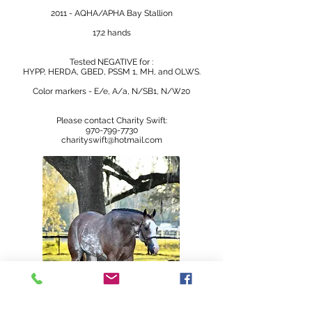
2011 - AQHA/APHA Bay Stallion
17.2 hands
Tested NEGATIVE for :
HYPP, HERDA, GBED, PSSM 1, MH, and OLWS.
Color markers - E/e, A/a, N/SB1, N/W20
Please contact Charity Swift:
970-799-7730
charityswift@hotmail.com